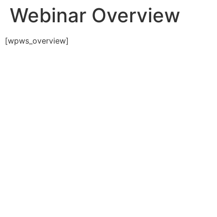
Webinar Overview
[wpws_overview]